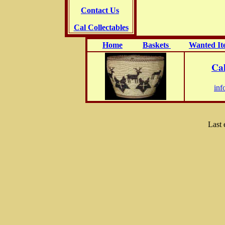
Contact Us
Cal Collectables
Home
Baskets
Wanted It
Cal
inf
Last 