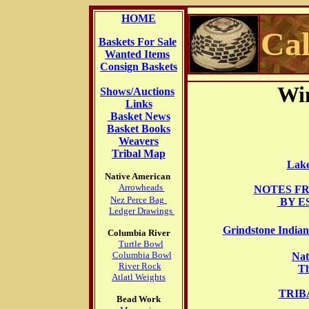
HOME
Cal
Baskets For Sale
Wanted Items
Consign Baskets
Win
Shows/Auctions
Links
Basket News
Basket Books
Weavers
Tribal Map
Lak
Native American
Arrowheads
NOTES F
Nez Perce Bag
BY E
Ledger Drawings
Grindstone Indian
Columbia River
Turtle Bowl
Columbia Bowl
Nat
River Rock
Th
Atlatl Weights
TRIB
Bead Work