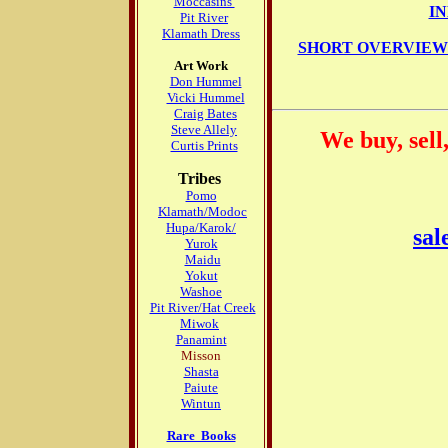
Moccasins
I
Pit River
Klamath Dress
SHORT OVERVIEW 
Art Work
Don Hummel
Vicki Hummel
Craig Bates
Steve Allely
We buy, sell
Curtis Prints
Tribes
Pomo
Klamath/Modoc
Hupa/Karok/
sal
Yurok
Maidu
Yokut
Washoe
Pit River/Hat Creek
Miwok
Panamint
Misson
Shasta
Paiute
Wintun
Rare Books